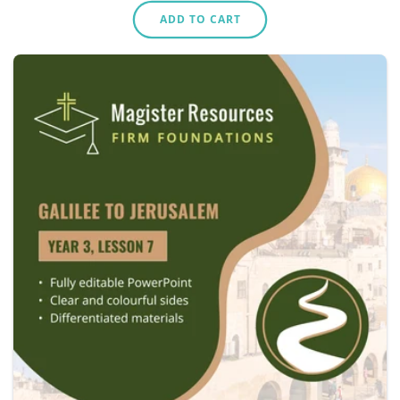
price
ADD TO CART