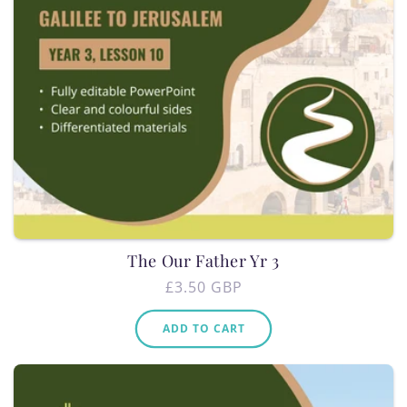
The Our Father Yr 3
Regular
£3.50 GBP
price
ADD TO CART