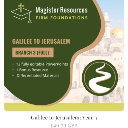
i
o
n
:
Galilee to Jerusalem: Year 3
Regular
£40.00 GBP