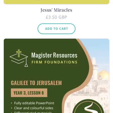
Jesus' Miracles
Regular
£3.50 GBP
price
ADD TO CART