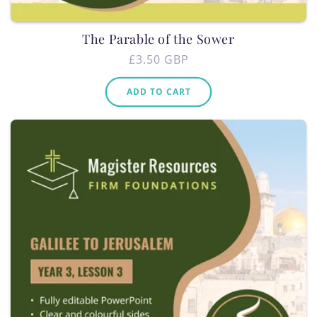
The Parable of the Sower
Regular
£3.50 GBP
price
ADD TO CART