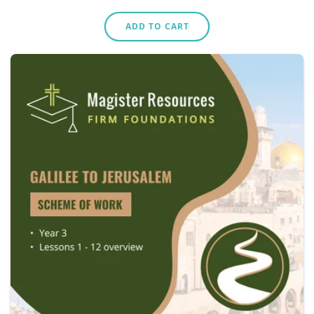
price
ADD TO CART