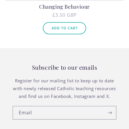
Changing Behaviour
Regular
£3.50 GBP
price
ADD TO CART
Subscribe to our emails
Register for our mailing list to keep up to date
with newly released Catholic teaching resources
and find us on Facebook, Instagram and X.
Email