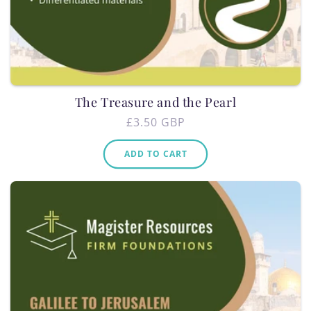
The Treasure and the Pearl
Regular
£3.50 GBP
price
ADD TO CART