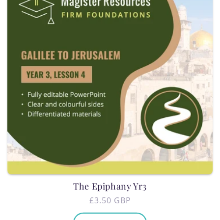
The Epiphany Yr3
Regular
£3.50 GBP
price