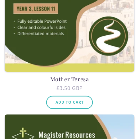
Mother Teresa
Regular
£3.50 GBP
price
ADD TO CART