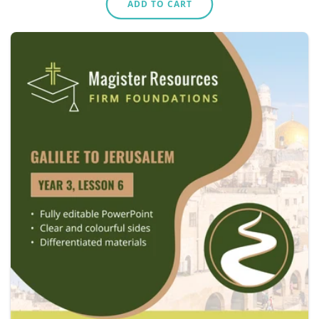
ADD TO CART