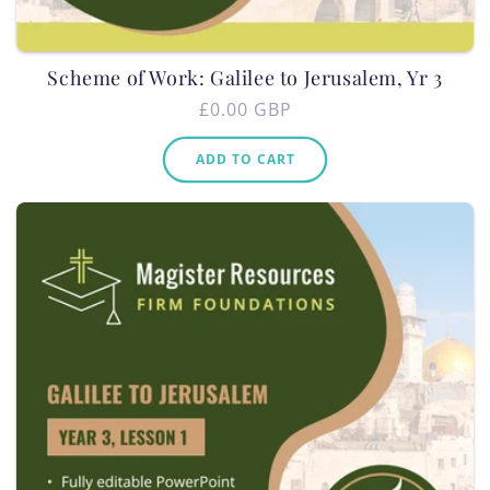
Scheme of Work: Galilee to Jerusalem, Yr 3
Regular
£0.00 GBP
price
ADD TO CART