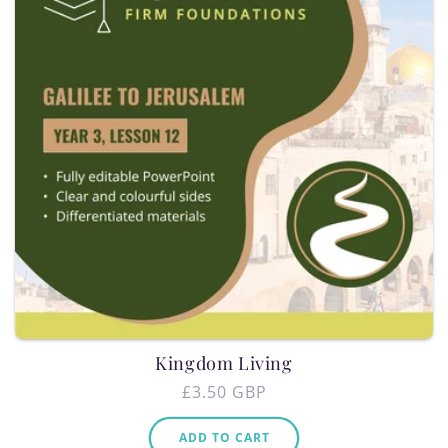
Kingdom Living
Regular
£3.50 GBP
price
ADD TO CART