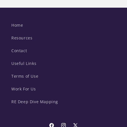
Home
Resources
Contact
Useful Links
Terms of Use
Work For Us
RE Deep Dive Mapping