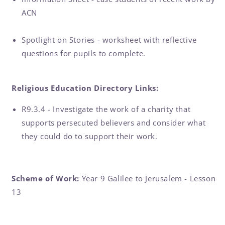
ACN
Spotlight on Stories - worksheet with reflective
questions for pupils to complete.
Religious Education Directory Links:
R9.3.4 - Investigate the work of a charity that
supports persecuted believers and consider what
they could do to support their work.
Scheme of Work:
Year 9 Galilee to Jerusalem - Lesson
13