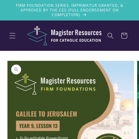
Skip to
FIRM FOUNDATION SERIES: IMPRIMATUR GRANTED, &
content
APPROVED BY THE CES (FULL ENDORSEMENT ON
COMPLETION)
Cart
Skip to
product
information