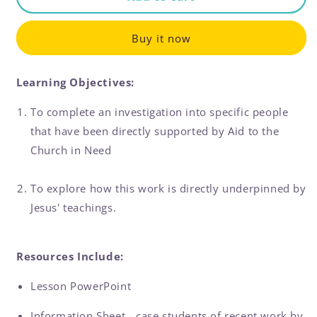
Case
Case
Study
Study
Buy it now
Learning Objectives:
To complete an investigation into specific people
that have been directly supported by Aid to the
Church in Need
To explore how this work is directly underpinned by
Jesus' teachings.
Resources Include:
Lesson PowerPoint
Information Sheet - case students of recent work by