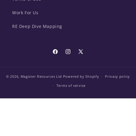
Work For Us
RE Deep Dive Mapping
Facebook
Instagram
X
(Twitter)
© 2026,
Magister Resources Ltd
Powered by Shopify
Privacy policy
Terms of service