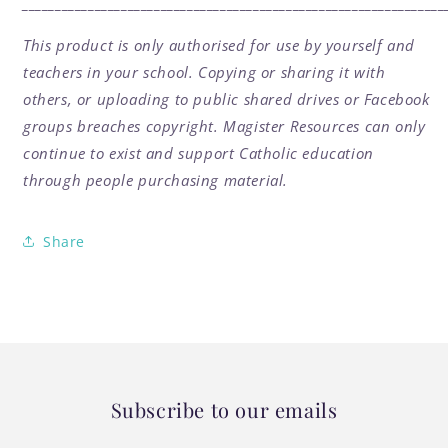
________________________________________________________________
This product is only authorised for use by yourself and
teachers in your school. Copying or sharing it with
others, or uploading to public shared drives or Facebook
groups breaches copyright. Magister Resources can only
continue to exist and support Catholic education
through people purchasing material.
Share
Subscribe to our emails