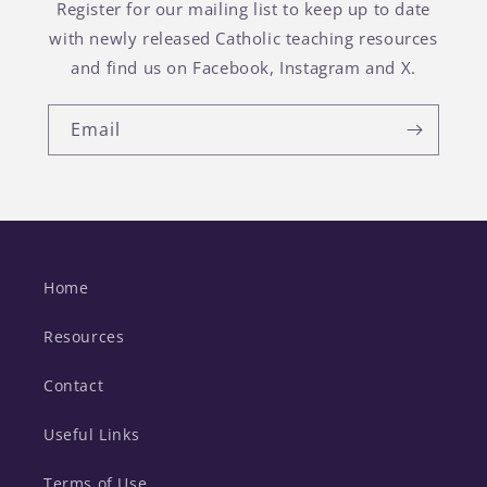
Register for our mailing list to keep up to date
with newly released Catholic teaching resources
and find us on Facebook, Instagram and X.
Email
Home
Resources
Contact
Useful Links
Terms of Use