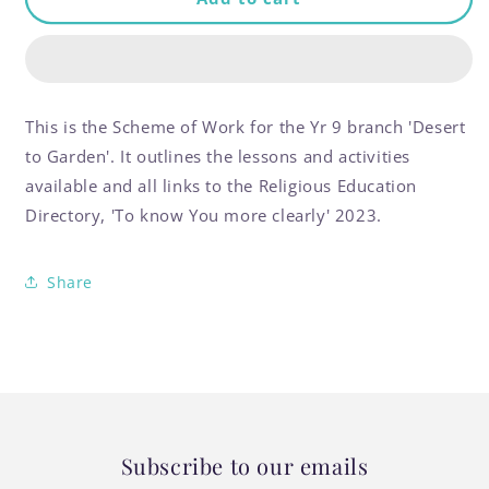
of
of
Work:
Work:
Desert
Desert
to
to
Garden
Garden
This is the Scheme of Work for the Yr 9 branch 'Desert
Year
Year
to Garden'. It outlines the lessons and activities
9
9
available and all links to the Religious Education
Directory, 'To know You more clearly' 2023.
Share
Subscribe to our emails