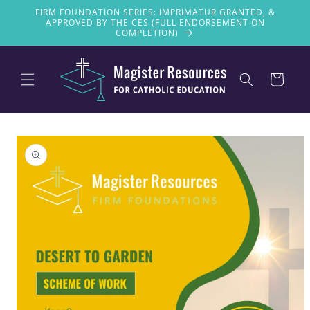
Skip to
FIRM FOUNDATION SERIES: IMPRIMATUR GRANTED, &
content
APPROVED BY THE CES (FULL ENDORSEMENT ON
COMPLETION)
Cart
Skip to
product
information