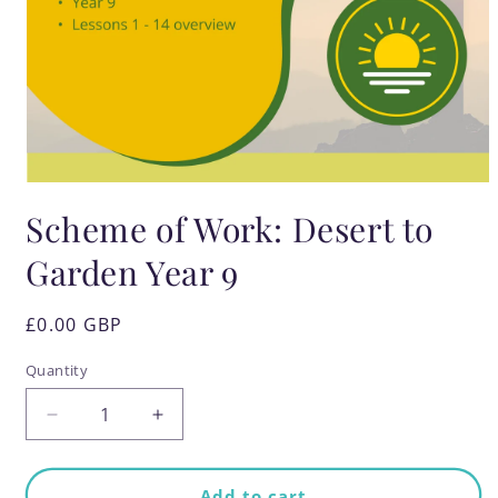
Open
media
Scheme of Work: Desert to
1
in
modal
Garden Year 9
Regular
£0.00 GBP
price
Quantity
Quantity
Decrease
Increase
quantity
quantity
for
for
Scheme
Scheme
Add to cart