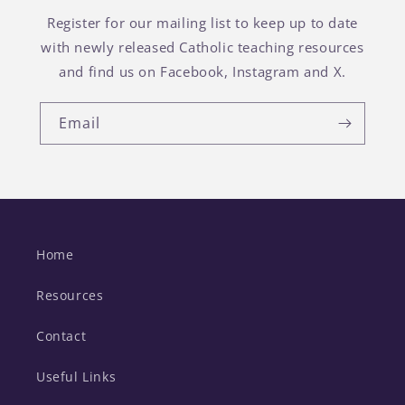
Register for our mailing list to keep up to date
with newly released Catholic teaching resources
and find us on Facebook, Instagram and X.
Email
Home
Resources
Contact
Useful Links